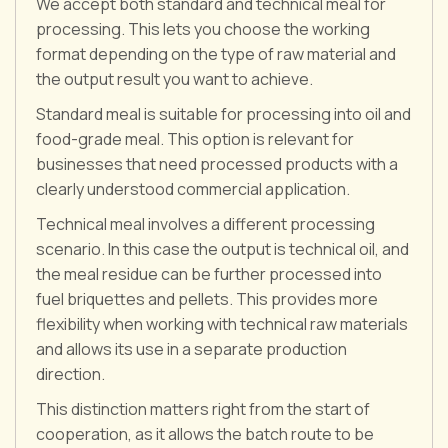
We accept both standard and technical meal for
processing. This lets you choose the working
format depending on the type of raw material and
the output result you want to achieve.
Standard meal is suitable for processing into oil and
food-grade meal. This option is relevant for
businesses that need processed products with a
clearly understood commercial application.
Technical meal involves a different processing
scenario. In this case the output is technical oil, and
the meal residue can be further processed into
fuel briquettes and pellets. This provides more
flexibility when working with technical raw materials
and allows its use in a separate production
direction.
This distinction matters right from the start of
cooperation, as it allows the batch route to be