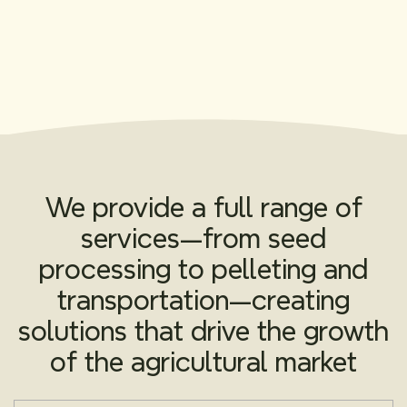
We provide a full range of
services—from seed
processing to pelleting and
transportation—creating
solutions that drive the growth
of the agricultural market