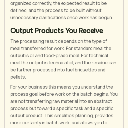
organized correctly, the expected result to be
defined, and the process to be built without
unnecessary clarifications once work has begun.
Output Products You Receive
The processing result depends on the type of
meal transferred for work. For standard meal the
output is oil and food-grade meal. For technical
meal the output is technical oil, and the residue can
be further processed into fuel briquettes and
pellets.
For your business this means you understand the
process goal before work on the batch begins. You
are not transferring raw material into an abstract
process but toward a specific task and a specific
output product. This simplifies planning, provides
more certainty in batch work, and allows you to