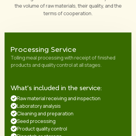
the volume of raw materials, their quality, and the
terms of cooperation.
Processing Service
Tolling meal processing with receipt of finished
products and quality control at all stages.
What's included in the service:
Raw material receiving and inspection
Laboratory analysis
Cleaning and preparation
Seed processing
Product quality control