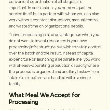
convenient coordination of all stages are
important. In such cases, you need not just the
service itself but a partner with whom you can plan
work without constant disruptions, manual control,
and wasted time on organizational details.
Tolling processing is also advantageous when you
do not want to invest resources in your own
processing infrastructure but wish to retain control
over the batch and the result. Instead of capital
expenditure on launching a separate line, you work
with already-operating production capacity where
the process is organized and ancillary tasks—from
intake to dispatch—are handled within a single
facility.
What Meal We Accept for
Processing