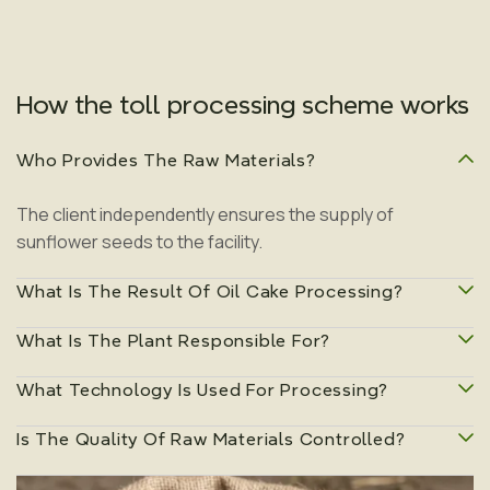
How the toll processing scheme works
Who Provides The Raw Materials?
The client independently ensures the supply of
sunflower seeds to the facility.
What Is The Result Of Oil Cake Processing?
What Is The Plant Responsible For?
During extraction, additional oil is extracted from the oil
cake, allowing maximum use of the raw material.
What Technology Is Used For Processing?
The plant is responsible for receiving, storing, and
processing raw materials, quality control, and shipment
Is The Quality Of Raw Materials Controlled?
Processing is carried out using solvent extraction in a
of finished products.
closed production cycle.