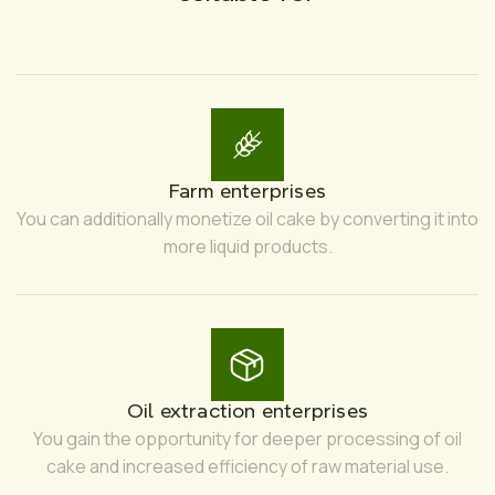
Farm enterprises
You can additionally monetize oil cake by converting it into
more liquid products.
Oil extraction enterprises
You gain the opportunity for deeper processing of oil
cake and increased efficiency of raw material use.