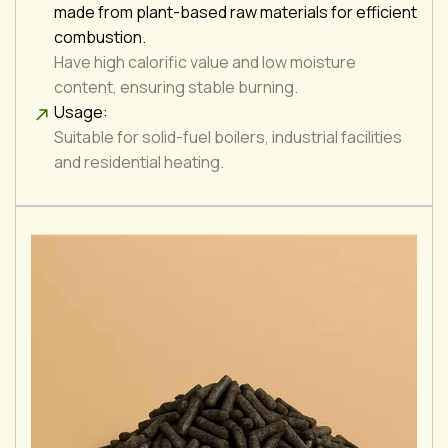
made from plant-based raw materials for efficient
combustion.
Have high calorific value and low moisture
content, ensuring stable burning.
Usage:
Suitable for solid-fuel boilers, industrial facilities
and residential heating.