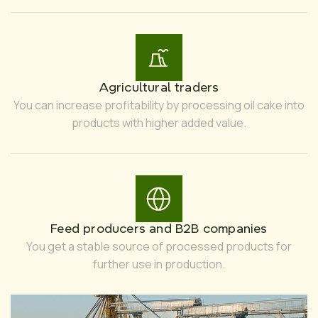
Agricultural traders
You can increase profitability by processing oil cake into
products with higher added value.
Feed producers and B2B companies
You get a stable source of processed products for
further use in production.