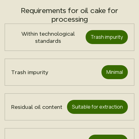
Requirements for oil cake for
processing
Within technological
Trash impurity
standards
Minimal
Trash impurity
Suitable for extraction
Residual oil content