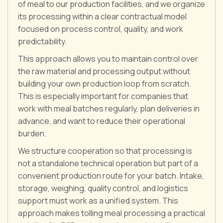
of meal to our production facilities, and we organize
its processing within a clear contractual model
focused on process control, quality, and work
predictability.
This approach allows you to maintain control over
the raw material and processing output without
building your own production loop from scratch.
This is especially important for companies that
work with meal batches regularly, plan deliveries in
advance, and want to reduce their operational
burden.
We structure cooperation so that processing is
not a standalone technical operation but part of a
convenient production route for your batch. Intake,
storage, weighing, quality control, and logistics
support must work as a unified system. This
approach makes tolling meal processing a practical