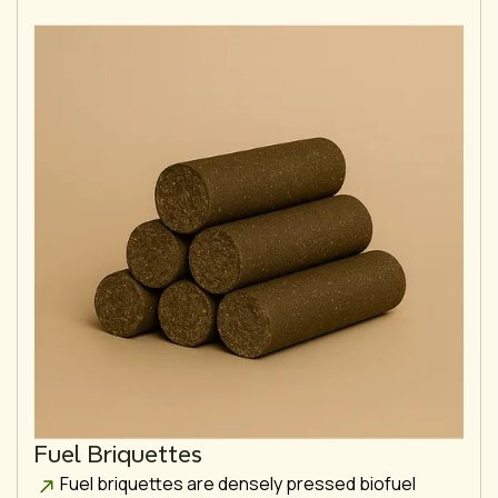
Fuel Briquettes
Fuel briquettes are densely pressed biofuel