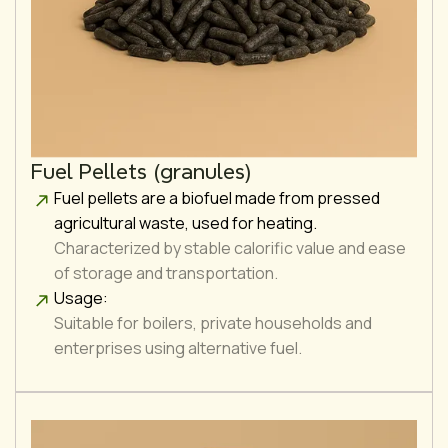
Fuel Pellets (granules)
Fuel pellets are a biofuel made from pressed
agricultural waste, used for heating.
Characterized by stable calorific value and ease
of storage and transportation.
Usage:
Suitable for boilers, private households and
enterprises using alternative fuel.