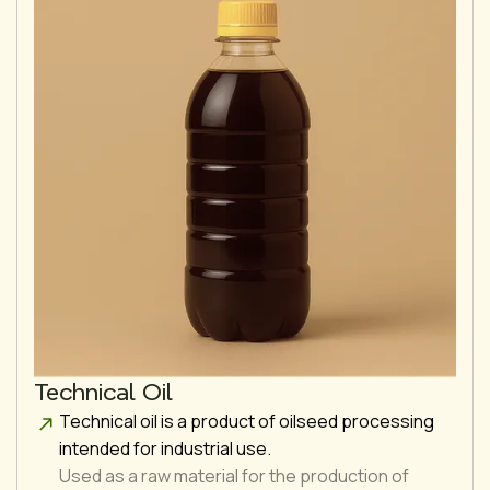
Technical Oil
Technical oil is a product of oilseed processing
intended for industrial use.
Used as a raw material for the production of