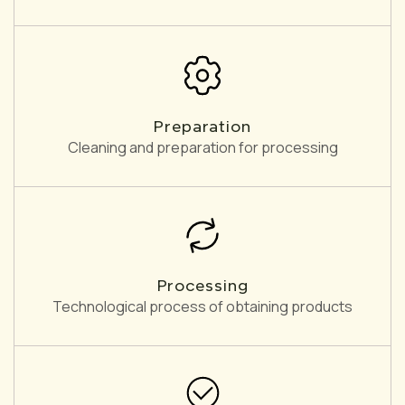
Preparation
Cleaning and preparation for processing
Processing
Technological process of obtaining products