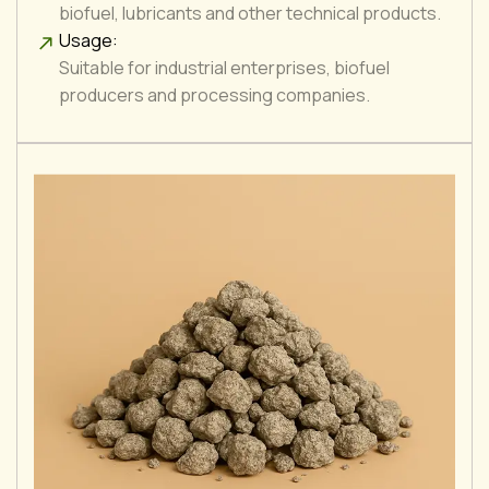
biofuel, lubricants and other technical products.
Usage:
Suitable for industrial enterprises, biofuel
producers and processing companies.