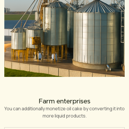
Farm enterprises
You can additionally monetize oil cake by converting it into
more liquid products.