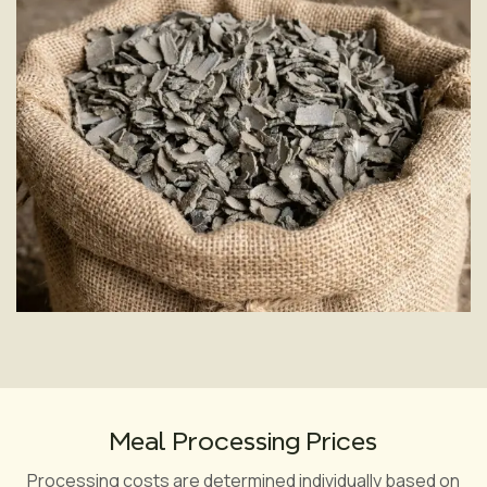
Yes, the oil cake undergoes laboratory testing before
processing to assess its quality indicators.
Meal Processing Prices
Processing costs are determined individually based on