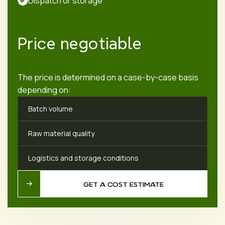
Dispatch or storage
Price negotiable
The price is determined on a case-by-case basis
depending on:
Batch volume
Raw material quality
Logistics and storage conditions
GET A COST ESTIMATE
GET A COST ESTIMATE