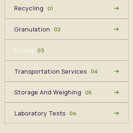
Recycling
01
Granulation
02
Drying
03
Transportation Services
04
Storage And Weighing
05
Laboratory Tests
06