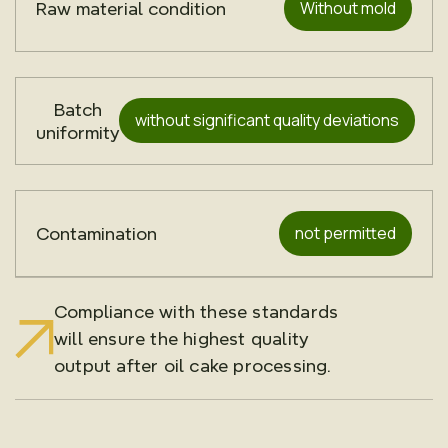
Without mold
Raw material condition
Batch
without significant quality deviations
uniformity
not permitted
Contamination
Compliance with these standards
will ensure the highest quality
output after oil cake processing.