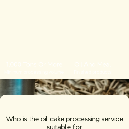
1,000 Tons Or More
Oil And Meal
Minimum processing volume
Finished products
Who is the oil cake processing service
suitable for