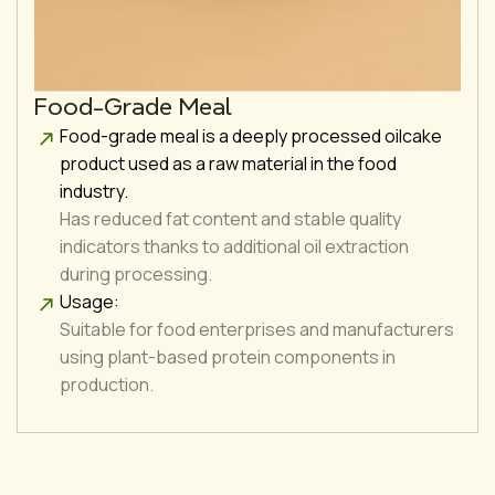
Food-Grade Meal
Food-grade meal is a deeply processed oilcake
product used as a raw material in the food
industry.
Has reduced fat content and stable quality
indicators thanks to additional oil extraction
during processing.
Usage:
Suitable for food enterprises and manufacturers
using plant-based protein components in
production.