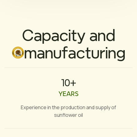
Capacity and
manufacturing
10+
YEARS
Experience in the production and supply of
sunflower oil