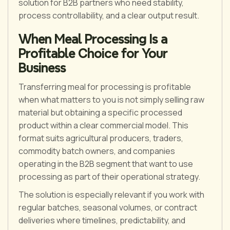
solution for B2B partners who need stability,
process controllability, and a clear output result.
When Meal Processing Is a
Profitable Choice for Your
Business
Transferring meal for processing is profitable
when what matters to you is not simply selling raw
material but obtaining a specific processed
product within a clear commercial model. This
format suits agricultural producers, traders,
commodity batch owners, and companies
operating in the B2B segment that want to use
processing as part of their operational strategy.
The solution is especially relevant if you work with
regular batches, seasonal volumes, or contract
deliveries where timelines, predictability, and