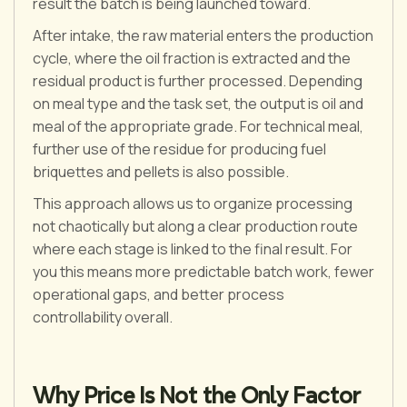
result the batch is being launched toward.
After intake, the raw material enters the production
cycle, where the oil fraction is extracted and the
residual product is further processed. Depending
on meal type and the task set, the output is oil and
meal of the appropriate grade. For technical meal,
further use of the residue for producing fuel
briquettes and pellets is also possible.
This approach allows us to organize processing
not chaotically but along a clear production route
where each stage is linked to the final result. For
you this means more predictable batch work, fewer
operational gaps, and better process
controllability overall.
Why Price Is Not the Only Factor