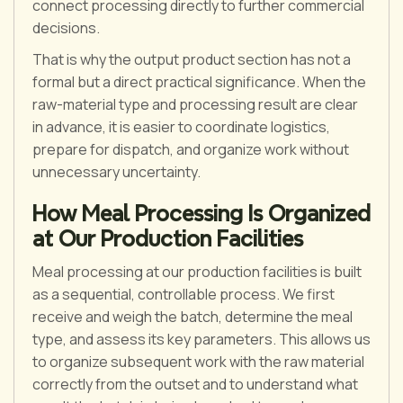
connect processing directly to further commercial
decisions.
That is why the output product section has not a
formal but a direct practical significance. When the
raw-material type and processing result are clear
in advance, it is easier to coordinate logistics,
prepare for dispatch, and organize work without
unnecessary uncertainty.
How Meal Processing Is Organized
at Our Production Facilities
Meal processing at our production facilities is built
as a sequential, controllable process. We first
receive and weigh the batch, determine the meal
type, and assess its key parameters. This allows us
to organize subsequent work with the raw material
correctly from the outset and to understand what