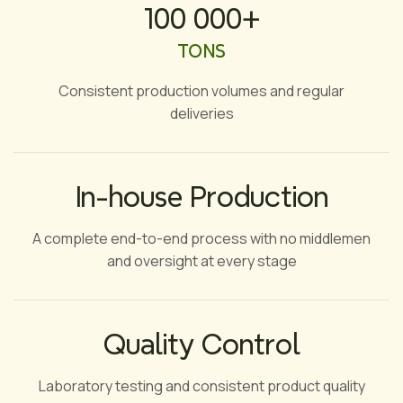
100 000+
TONS
Consistent production volumes and regular
deliveries
In-house Production
A complete end-to-end process with no middlemen
and oversight at every stage
Quality Control
Laboratory testing and consistent product quality