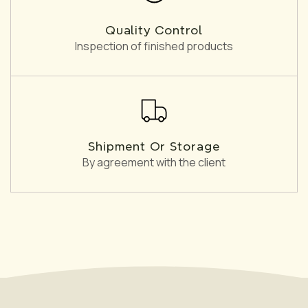
Quality Control
Inspection of finished products
Shipment Or Storage
By agreement with the client