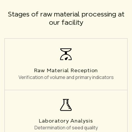
Stages of raw material processing at
our facility
Raw Material Reception
Verification of volume and primary indicators
Laboratory Analysis
Determination of seed quality