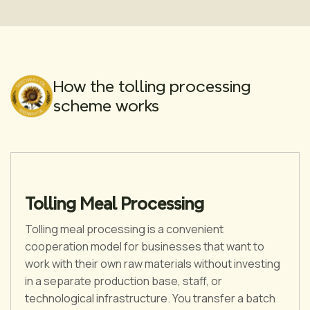
How the tolling processing
scheme works
Tolling Meal Processing
Tolling meal processing is a convenient
cooperation model for businesses that want to
work with their own raw materials without investing
in a separate production base, staff, or
technological infrastructure. You transfer a batch