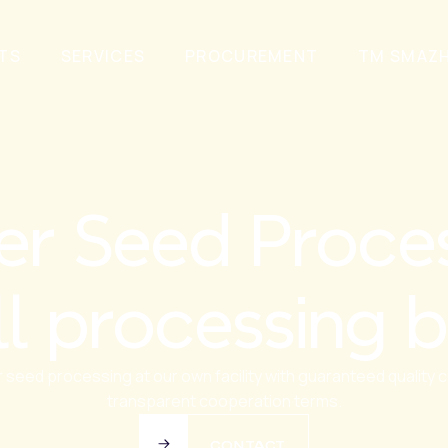
TS
SERVICES
PROCUREMENT
TM SMAZ
er Seed Proces
ll processing b
 seed processing at our own facility with guaranteed quality c
transparent cooperation terms.
CONTACT
CONTACT