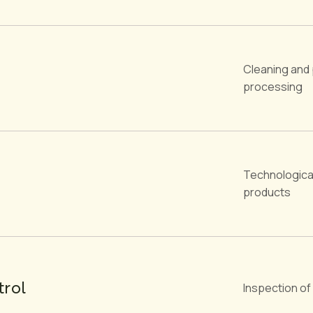
Cleaning and 
processing
Technologica
products
trol
Inspection of