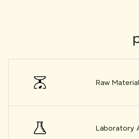
p
Raw Materia
Laboratory 