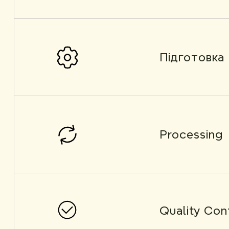
Підготовка
Processing
Quality Con