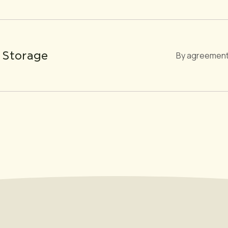
 Storage
By agreement 