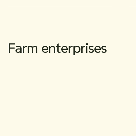
Farm enterprises