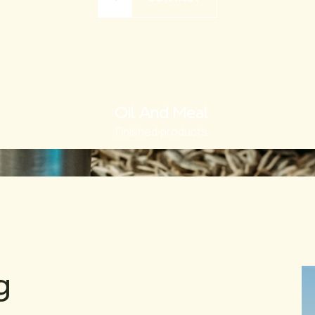
Oil And Meal
Finished products
g