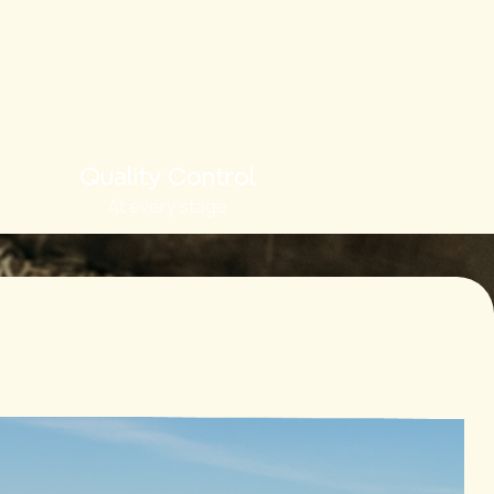
Quality Control
At every stage