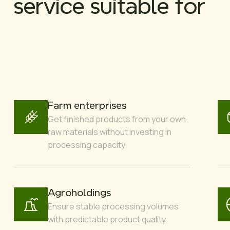
service suitable for
Farm enterprises
Get finished products from your own
raw materials without investing in
processing capacity.
Agroholdings
Ensure stable processing volumes
with predictable product quality.