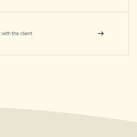
with the client