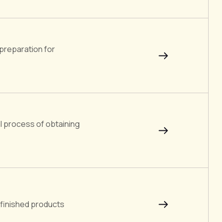
preparation for
l process of obtaining
 finished products