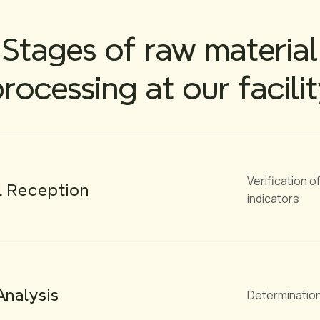
Stages of raw material
rocessing at our facili
Verification 
l Reception
indicators
Analysis
Determination