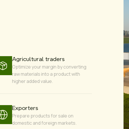
Agricultural traders
Optimize your margin by converting
raw materials into a product with
higher added value.
Exporters
Prepare products for sale on
domestic and foreign markets.