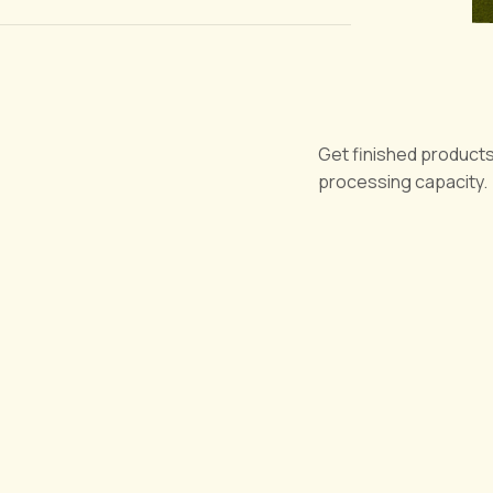
Get finished products
processing capacity.