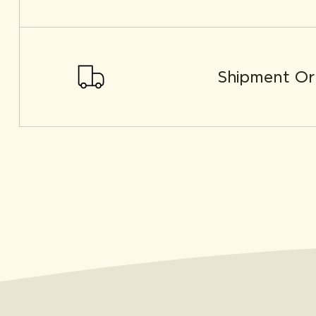
Shipment Or