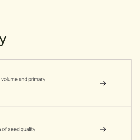
ty
of volume and primary
 of seed quality