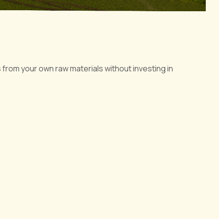
 from your own raw materials without investing in