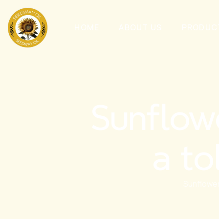
HOME
ABOUT US
PRODUC
Sunflow
a to
Sunflower