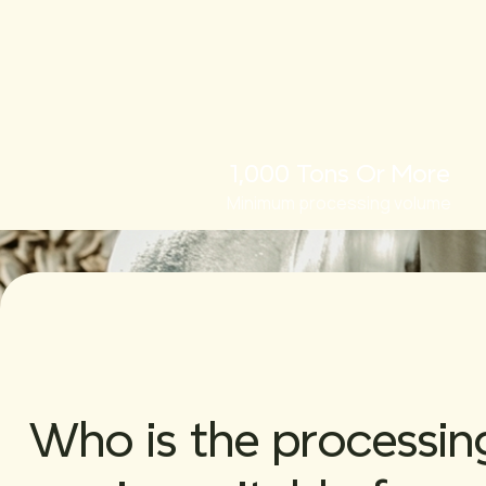
1,000 Tons Or More
Minimum processing volume
Who is the processin