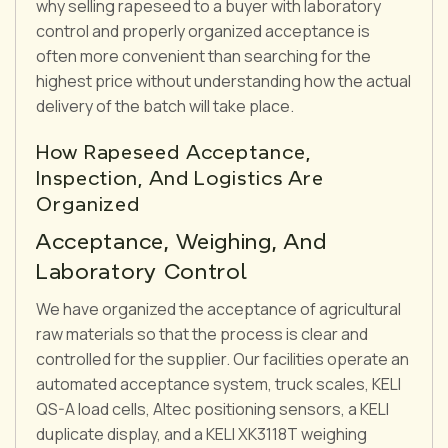
why selling rapeseed to a buyer with laboratory
control and properly organized acceptance is
often more convenient than searching for the
highest price without understanding how the actual
delivery of the batch will take place.
How Rapeseed Acceptance,
Inspection, And Logistics Are
Organized
Acceptance, Weighing, And
Laboratory Control
We have organized the acceptance of agricultural
raw materials so that the process is clear and
controlled for the supplier. Our facilities operate an
automated acceptance system, truck scales, KELI
QS-A load cells, Altec positioning sensors, a KELI
duplicate display, and a KELI XK3118T weighing