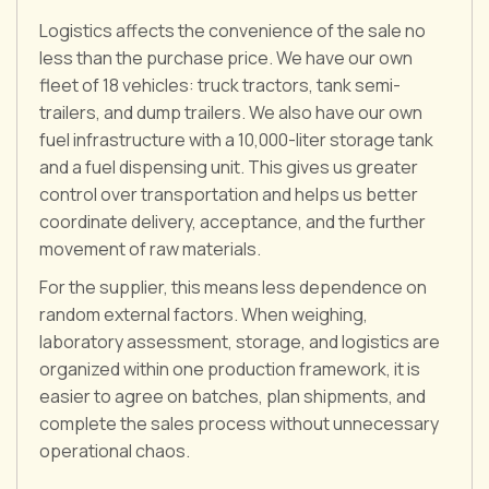
Logistics affects the convenience of the sale no
less than the purchase price. We have our own
fleet of 18 vehicles: truck tractors, tank semi-
trailers, and dump trailers. We also have our own
fuel infrastructure with a 10,000-liter storage tank
and a fuel dispensing unit. This gives us greater
control over transportation and helps us better
coordinate delivery, acceptance, and the further
movement of raw materials.
For the supplier, this means less dependence on
random external factors. When weighing,
laboratory assessment, storage, and logistics are
organized within one production framework, it is
easier to agree on batches, plan shipments, and
complete the sales process without unnecessary
operational chaos.