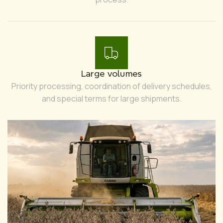
Large volumes
Priority processing, coordination of delivery schedules,
and special terms for large shipments.