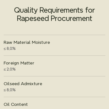
Quality Requirements for
Rapeseed Procurement
Raw Material Moisture
≤ 8,0%
Foreign Matter
≤ 2,0%
Oilseed Admixture
≤ 8,0%
Oil Content