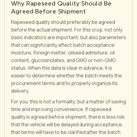
Why Rapeseed Quality Should Be
Agreed Before Shipment
Rapeseed quality should preferably be agreed
before the actual shipment. For this crop, not only
basic indicators are important, but also parameters
that can significantly affect batch acceptance:
moisture, foreign matter, oilseed admixture, oil
content, glucosinolates, and GMO or non-GMO
status. When this data is clear in advance, it is
easier to determine whether the batch meets the
procurement terms and to properly organize its
delivery.
For you, this is not a formality, but a matter of saving
time and improving convenience. If rapeseed
quality is agreed before shipment, there is less risk
that the vehicle will be delayed during acceptance,
that terms will have to be clarified after the batch