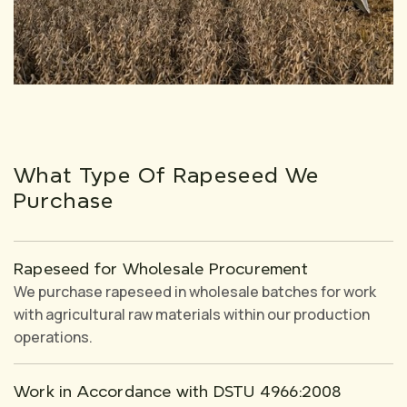
What Type Of Rapeseed We
Purchase
Rapeseed for Wholesale Procurement
We purchase rapeseed in wholesale batches for work
with agricultural raw materials within our production
operations.
Work in Accordance with DSTU 4966:2008