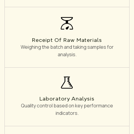
Receipt Of Raw Materials
Weighing the batch and taking samples for
analysis.
Laboratory Analysis
Quality control based on key performance
indicators.