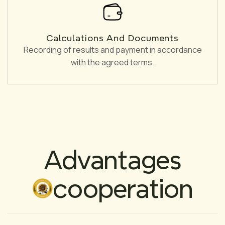
Calculations And Documents
Recording of results and payment in accordance
with the agreed terms.
Advantages
cooperation