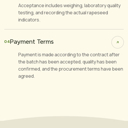
Acceptance includes weighing, laboratory quality
testing, and recording the actual rapeseed
indicators.
Payment Terms
04
Payment is made according to the contract after
the batch has been accepted, quality has been
confirmed, and the procurement terms have been
agreed.