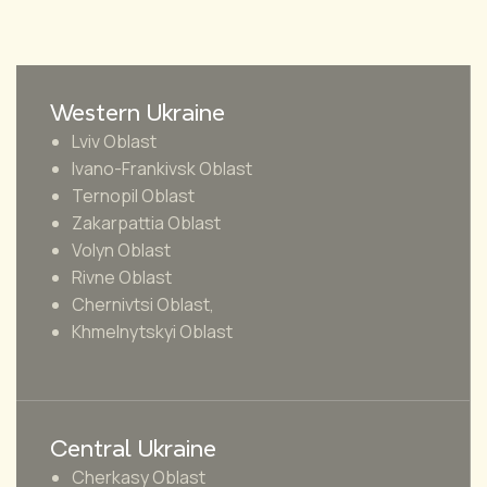
Western Ukraine
Lviv Oblast
Ivano-Frankivsk Oblast
Ternopil Oblast
Zakarpattia Oblast
Volyn Oblast
Rivne Oblast
Chernivtsi Oblast,
Khmelnytskyi Oblast
Central Ukraine
Cherkasy Oblast