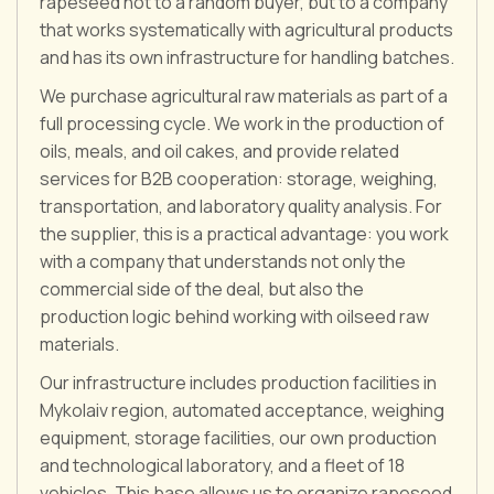
rapeseed not to a random buyer, but to a company
that works systematically with agricultural products
and has its own infrastructure for handling batches.
We purchase agricultural raw materials as part of a
full processing cycle. We work in the production of
oils, meals, and oil cakes, and provide related
services for B2B cooperation: storage, weighing,
transportation, and laboratory quality analysis. For
the supplier, this is a practical advantage: you work
with a company that understands not only the
commercial side of the deal, but also the
production logic behind working with oilseed raw
materials.
Our infrastructure includes production facilities in
Mykolaiv region, automated acceptance, weighing
equipment, storage facilities, our own production
and technological laboratory, and a fleet of 18
vehicles. This base allows us to organize rapeseed