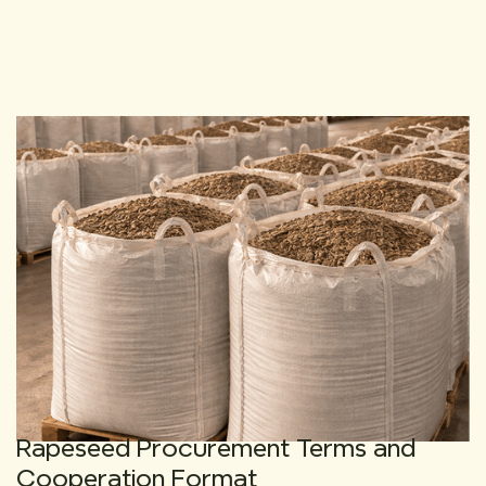
Rapeseed Procurement Terms and
Cooperation Format