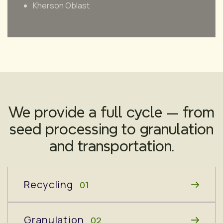
Kherson Oblast
We provide a full cycle — from
seed processing to granulation
and transportation.
Recycling
01
Granulation
02