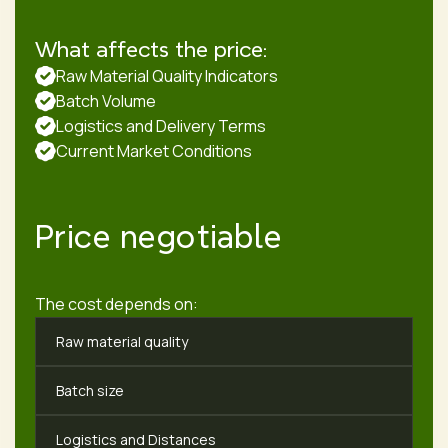
What affects the price:
Raw Material Quality Indicators
Batch Volume
Logistics and Delivery Terms
Current Market Conditions
Price negotiable
The cost depends on:
Raw material quality
Batch size
Logistics and Distances