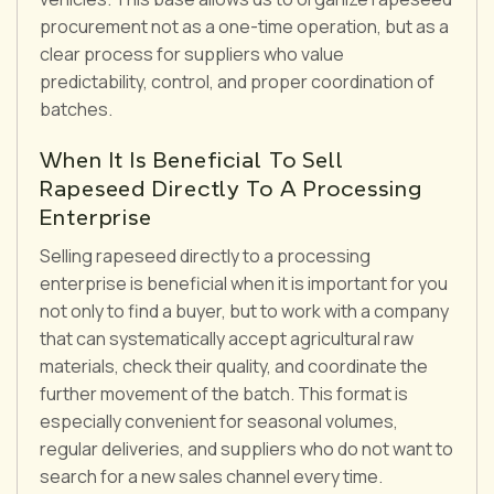
procurement not as a one-time operation, but as a
clear process for suppliers who value
predictability, control, and proper coordination of
batches.
When It Is Beneficial To Sell
Rapeseed Directly To A Processing
Enterprise
Selling rapeseed directly to a processing
enterprise is beneficial when it is important for you
not only to find a buyer, but to work with a company
that can systematically accept agricultural raw
materials, check their quality, and coordinate the
further movement of the batch. This format is
especially convenient for seasonal volumes,
regular deliveries, and suppliers who do not want to
search for a new sales channel every time.