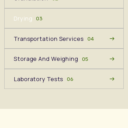
Drying
03
Transportation Services
04
Storage And Weighing
05
Laboratory Tests
06