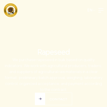
EN
Rapeseed
We purchase rapeseed in bulk based on quality
indicators. We work with agricultural producers, traders,
and suppliers of agricultural raw materials in a clear
format: preliminary batch approval, weighing, laboratory
control, organized acceptance, and payment according
to the contract.
CONTACT
CONTACT