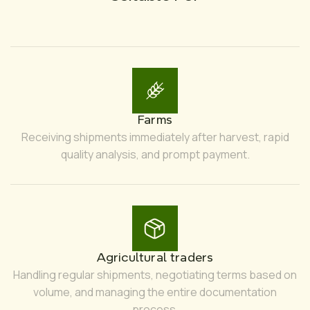
Farms
Receiving shipments immediately after harvest, rapid
quality analysis, and prompt payment.
Agricultural traders
Handling regular shipments, negotiating terms based on
volume, and managing the entire documentation
process.