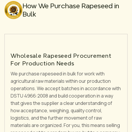
How We Purchase Rapeseed in
Bulk
Wholesale Rapeseed Procurement
For Production Needs
We purchase rapeseed in bulk for work with
agricultural raw materials within our production
operations. We accept batches in accordance with
DSTU 4966:2008 and build cooperation in a way
that gives the supplier a clear understanding of
how acceptance, weighing, quality control,
logistics, and the further movement of raw
materials are organized. For you, this means selling