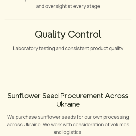
and oversight at every stage
Quality Control
Laboratory testing and consistent product quality
Sunflower Seed Procurement Across
Ukraine
We purchase sunflower seeds for our own processing
across Ukraine. We work with consideration of volumes
and logistics.