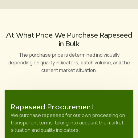
At What Price We Purchase Rapeseed
in Bulk
The purchase price is determined individually
depending on quality indicators, batch volume, and the
current market situation.
Rapeseed Procurement
We purchase rapeseed for our own processing on
transparent terms, taking into account the market
situation and quality indicators.