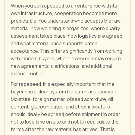
When you sell rapeseed to an enterprise with its
own infrastructure, cooperation becomes more
predictable. You understand who accepts the raw
material, how weighing is organized, where quality
assessment takes place, how logistics are agreed,
and what material base supports batch
acceptance. This differs significantly from working
with random buyers, where every deal may require
new agreements, clarifications, and additional
manual control.
For rapeseed, it is especially important that the
buyer has a clear system for batch assessment.
Moisture, foreign matter, oilseed admixture, oil
content, glucosinolates, and other indicators
should ideally be agreed before shipment in order
not to lose time on site and not to recalculate the
terms after the raw material has arrived. That is