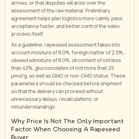
arrives, or that disputes will arise over the
assessment of the raw material. Preliminary
agreement helps plan logistics more calmly, pass
acceptance faster, and better control the sales
process itself.
As a guideline, rapeseed assessment takes into
account moisture of 8.0%, foreign matter of 2.0%,
oilseed admixture of 8.0%, oil content of not less
than 42%, glucosinolates of not more than 25
μmol/g, as well as GMO or non-GMO status. These
parameters should be checked before shipment
so that the delivery can proceed without
unnecessary delays, recalculations, or
misunderstandings.
Why Price Is Not The Only Important
Factor When Choosing A Rapeseed
Buyer