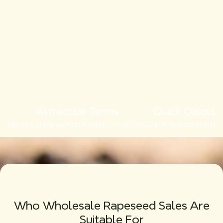
Attractive Terms
Quick Calcula
Market price with no hidden conditions
Quick approval after
Who Wholesale Rapeseed Sales Are
Suitable For