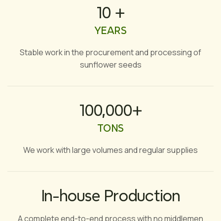
10 +
YEARS
Stable work in the procurement and processing of
sunflower seeds
100,000+
TONS
We work with large volumes and regular supplies
In-house Production
A complete end-to-end process with no middlemen