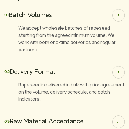
Batch Volumes
01
We accept wholesale batches of rapeseed
starting from the agreed minimum volume. We
work with both one-time deliveries and regular
partners.
Delivery Format
02
Rapeseed is delivered in bulk with prior agreement
on the volume, delivery schedule, and batch
indicators.
Raw Material Acceptance
03