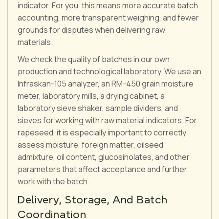
indicator. For you, this means more accurate batch
accounting, more transparent weighing, and fewer
grounds for disputes when delivering raw
materials.
We check the quality of batches in our own
production and technological laboratory. We use an
Infraskan-105 analyzer, an RM-450 grain moisture
meter, laboratory mills, a drying cabinet, a
laboratory sieve shaker, sample dividers, and
sieves for working with raw material indicators. For
rapeseed, it is especially important to correctly
assess moisture, foreign matter, oilseed
admixture, oil content, glucosinolates, and other
parameters that affect acceptance and further
work with the batch.
Delivery, Storage, And Batch
Coordination