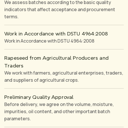
We assess batches according to the basic quality
indicators that affect acceptance and procurement
terms.
Work in Accordance with DSTU 4964:2008
Work in Accordance with DSTU 4964:2008
Rapeseed from Agricultural Producers and
Traders
We work with farmers, agricultural enterprises, traders,
and suppliers of agricultural crops.
Preliminary Quality Approval
Before delivery, we agree on the volume, moisture,
impurities, oil content, and other important batch
parameters.