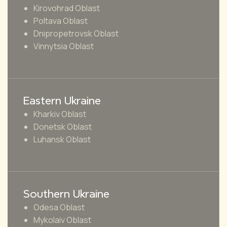
Kirovohrad Oblast
Poltava Oblast
Dnipropetrovsk Oblast
Vinnytsia Oblast
Eastern Ukraine
Kharkiv Oblast
Donetsk Oblast
Luhansk Oblast
Southern Ukraine
Odesa Oblast
Mykolaiv Oblast