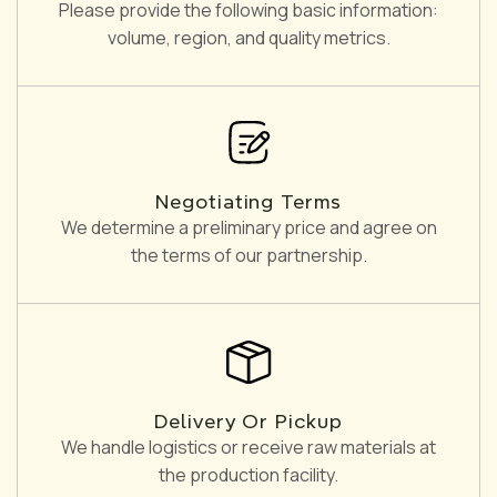
Please provide the following basic information:
volume, region, and quality metrics.
Negotiating Terms
We determine a preliminary price and agree on
the terms of our partnership.
Delivery Or Pickup
We handle logistics or receive raw materials at
the production facility.