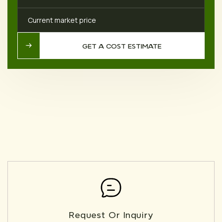
Current market price
GET A COST ESTIMATE
GET A COST ESTIMATE
Request Or Inquiry