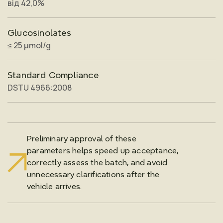
від 42,0%
Glucosinolates
≤ 25 μmol/g
Standard Compliance
DSTU 4966:2008
Preliminary approval of these
parameters helps speed up acceptance,
correctly assess the batch, and avoid
unnecessary clarifications after the
vehicle arrives.