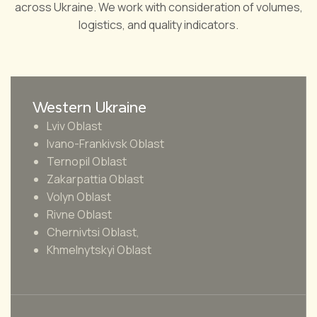
across Ukraine. We work with consideration of volumes,
logistics, and quality indicators.
Western Ukraine
Lviv Oblast
Ivano-Frankivsk Oblast
Ternopil Oblast
Zakarpattia Oblast
Volyn Oblast
Rivne Oblast
Chernivtsi Oblast,
Khmelnytskyi Oblast