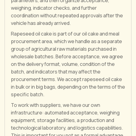
parameters, and then organize acceptance,
weighing, indicator checks, and further
coordination without repeated approvals after the
vehicle has already arrived.
Rapeseed oil cake is part of our oil cake and meal
procurement area, which we handle as a separate
group of agricultural raw materials purchased in
wholesale batches. Before acceptance, we agree
on the delivery format, volume, condition of the
batch, and indicators that may affect the
procurement terms. We accept rapeseed oil cake
in bulk or in big bags, depending on the terms of the
specific batch.
To work with suppliers, we have our own
infrastructure: automated acceptance, weighing
equipment, storage facilities, a production and
technological laboratory, and logistics capabilities.
This is important for you not as a formal advantage,