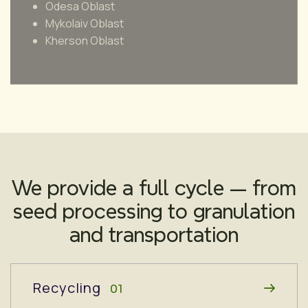
Odesa Oblast
Mykolaiv Oblast
Kherson Oblast
We provide a full cycle — from
seed processing to granulation
and transportation
Recycling
01