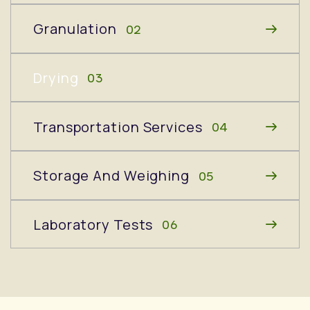
Granulation
02
Drying
03
Transportation Services
04
Storage And Weighing
05
Laboratory Tests
06