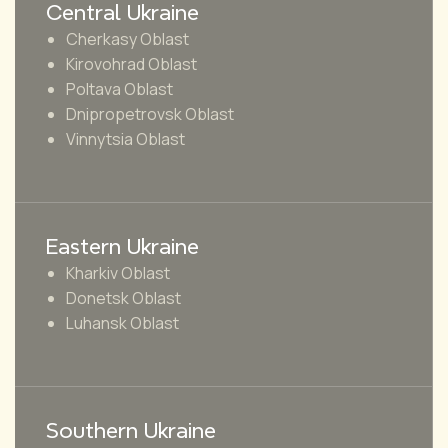
Central Ukraine
Cherkasy Oblast
Kirovohrad Oblast
Poltava Oblast
Dnipropetrovsk Oblast
Vinnytsia Oblast
Eastern Ukraine
Kharkiv Oblast
Donetsk Oblast
Luhansk Oblast
Southern Ukraine