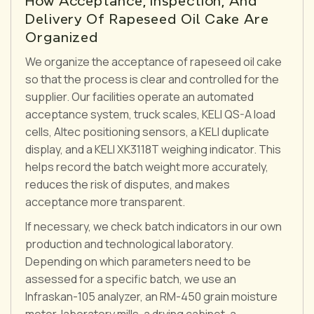
How Acceptance, Inspection, And
Delivery Of Rapeseed Oil Cake Are
Organized
We organize the acceptance of rapeseed oil cake
so that the process is clear and controlled for the
supplier. Our facilities operate an automated
acceptance system, truck scales, KELI QS-A load
cells, Altec positioning sensors, a KELI duplicate
display, and a KELI XK3118T weighing indicator. This
helps record the batch weight more accurately,
reduces the risk of disputes, and makes
acceptance more transparent.
If necessary, we check batch indicators in our own
production and technological laboratory.
Depending on which parameters need to be
assessed for a specific batch, we use an
Infraskan-105 analyzer, an RM-450 grain moisture
meter, laboratory mills, a drying cabinet, a