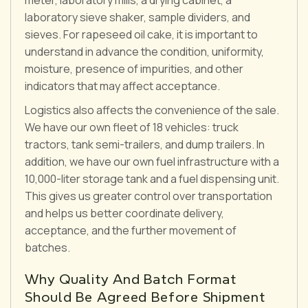
laboratory sieve shaker, sample dividers, and
sieves. For rapeseed oil cake, it is important to
understand in advance the condition, uniformity,
moisture, presence of impurities, and other
indicators that may affect acceptance.
Logistics also affects the convenience of the sale.
We have our own fleet of 18 vehicles: truck
tractors, tank semi-trailers, and dump trailers. In
addition, we have our own fuel infrastructure with a
10,000-liter storage tank and a fuel dispensing unit.
This gives us greater control over transportation
and helps us better coordinate delivery,
acceptance, and the further movement of
batches.
Why Quality And Batch Format
Should Be Agreed Before Shipment