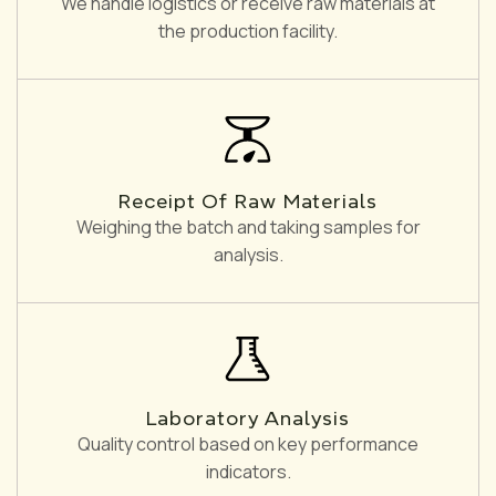
We handle logistics or receive raw materials at
the production facility.
Receipt Of Raw Materials
Weighing the batch and taking samples for
analysis.
Laboratory Analysis
Quality control based on key performance
indicators.