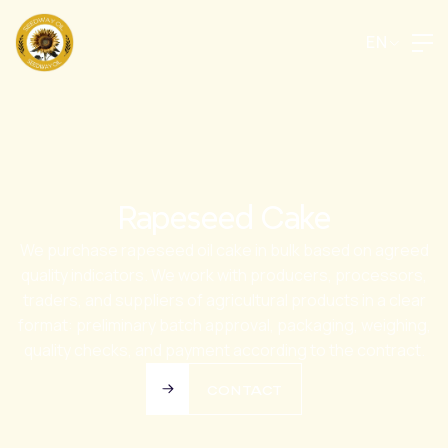
EN
Rapeseed Cake
We purchase rapeseed oil cake in bulk based on agreed
quality indicators. We work with producers, processors,
traders, and suppliers of agricultural products in a clear
format: preliminary batch approval, packaging, weighing,
quality checks, and payment according to the contract.
CONTACT
CONTACT