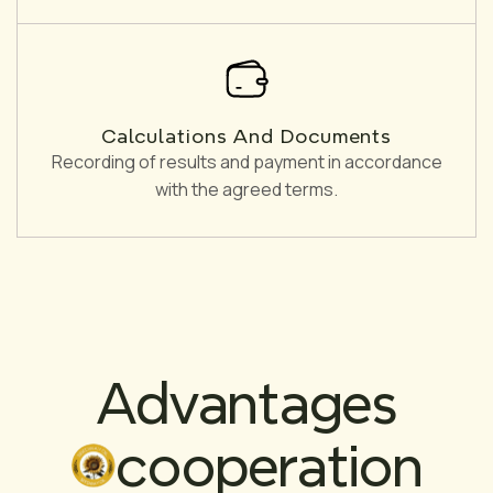
Calculations And Documents
Recording of results and payment in accordance
with the agreed terms.
Advantages
cooperation