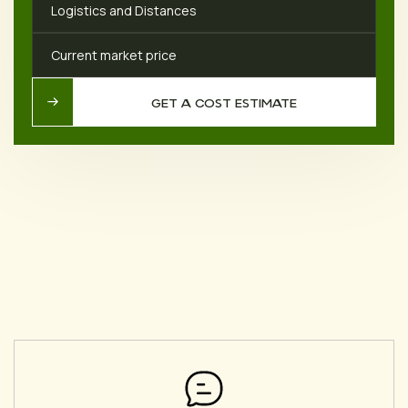
Logistics and Distances
Current market price
GET A COST ESTIMATE
GET A COST ESTIMATE