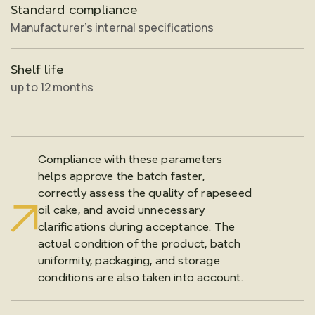
Standard compliance
Manufacturer’s internal specifications
Shelf life
up to 12 months
Compliance with these parameters
helps approve the batch faster,
correctly assess the quality of rapeseed
oil cake, and avoid unnecessary
clarifications during acceptance. The
actual condition of the product, batch
uniformity, packaging, and storage
conditions are also taken into account.