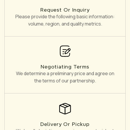
Request Or Inquiry
Please provide the following basic information:
volume, region, and quality metrics.
Negotiating Terms
We determine a preliminary price and agree on
the terms of our partnership.
Delivery Or Pickup