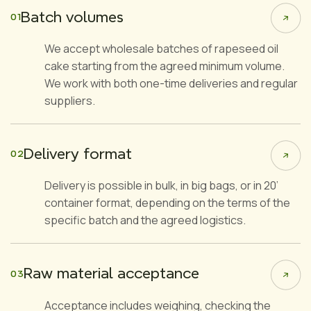
Batch volumes
01
We accept wholesale batches of rapeseed oil
cake starting from the agreed minimum volume.
We work with both one-time deliveries and regular
suppliers.
Delivery format
02
Delivery is possible in bulk, in big bags, or in 20’
container format, depending on the terms of the
specific batch and the agreed logistics.
Raw material acceptance
03
Acceptance includes weighing, checking the