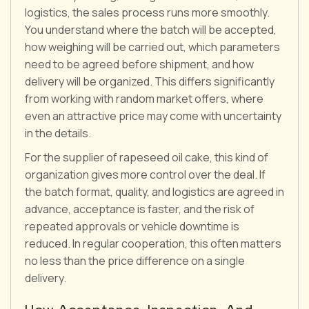
logistics, the sales process runs more smoothly.
You understand where the batch will be accepted,
how weighing will be carried out, which parameters
need to be agreed before shipment, and how
delivery will be organized. This differs significantly
from working with random market offers, where
even an attractive price may come with uncertainty
in the details.
For the supplier of rapeseed oil cake, this kind of
organization gives more control over the deal. If
the batch format, quality, and logistics are agreed in
advance, acceptance is faster, and the risk of
repeated approvals or vehicle downtime is
reduced. In regular cooperation, this often matters
no less than the price difference on a single
delivery.