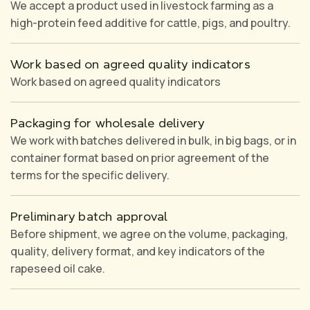
We accept a product used in livestock farming as a
high-protein feed additive for cattle, pigs, and poultry.
Work based on agreed quality indicators
Work based on agreed quality indicators
Packaging for wholesale delivery
We work with batches delivered in bulk, in big bags, or in
container format based on prior agreement of the
terms for the specific delivery.
Preliminary batch approval
Before shipment, we agree on the volume, packaging,
quality, delivery format, and key indicators of the
rapeseed oil cake.