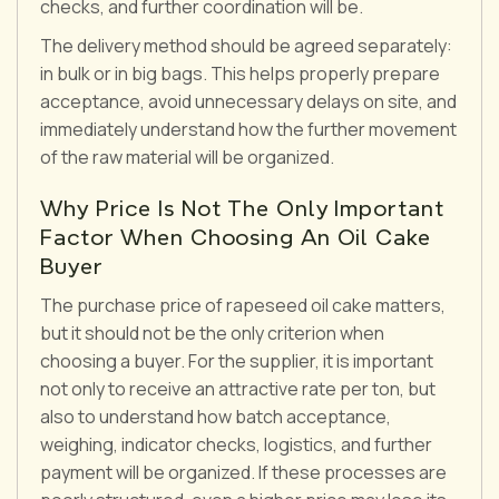
checks, and further coordination will be.
The delivery method should be agreed separately:
in bulk or in big bags. This helps properly prepare
acceptance, avoid unnecessary delays on site, and
immediately understand how the further movement
of the raw material will be organized.
Why Price Is Not The Only Important
Factor When Choosing An Oil Cake
Buyer
The purchase price of rapeseed oil cake matters,
but it should not be the only criterion when
choosing a buyer. For the supplier, it is important
not only to receive an attractive rate per ton, but
also to understand how batch acceptance,
weighing, indicator checks, logistics, and further
payment will be organized. If these processes are