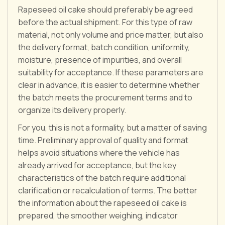
Rapeseed oil cake should preferably be agreed
before the actual shipment. For this type of raw
material, not only volume and price matter, but also
the delivery format, batch condition, uniformity,
moisture, presence of impurities, and overall
suitability for acceptance. If these parameters are
clear in advance, it is easier to determine whether
the batch meets the procurement terms and to
organize its delivery properly.
For you, this is not a formality, but a matter of saving
time. Preliminary approval of quality and format
helps avoid situations where the vehicle has
already arrived for acceptance, but the key
characteristics of the batch require additional
clarification or recalculation of terms. The better
the information about the rapeseed oil cake is
prepared, the smoother weighing, indicator