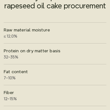
rapeseed oil cake procurement
Raw material moisture
≤ 12,0%
Protein on dry matter basis
32–35%
Fat content
7–10%
Fiber
12–15%