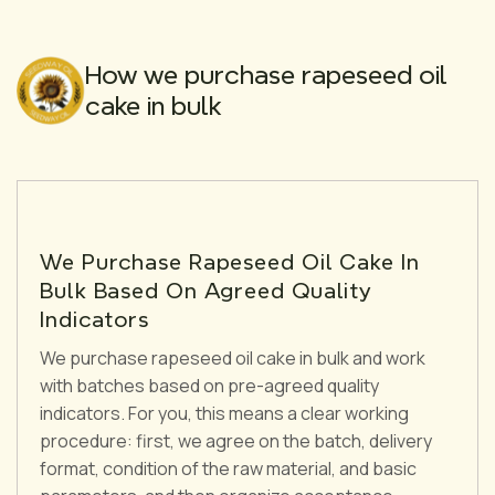
How we purchase rapeseed oil
cake in bulk
We Purchase Rapeseed Oil Cake In
Bulk Based On Agreed Quality
Indicators
We purchase rapeseed oil cake in bulk and work
with batches based on pre-agreed quality
indicators. For you, this means a clear working
procedure: first, we agree on the batch, delivery
format, condition of the raw material, and basic