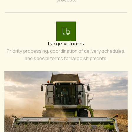
Large volumes
Priority processing, coordination of delivery schedules,
and special terms for large shipments.