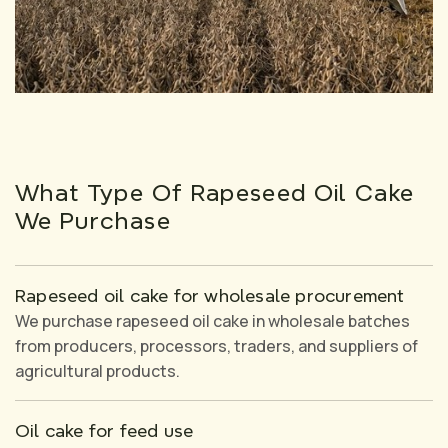
What Type Of Rapeseed Oil Cake
We Purchase
Rapeseed oil cake for wholesale procurement
We purchase rapeseed oil cake in wholesale batches
from producers, processors, traders, and suppliers of
agricultural products.
Oil cake for feed use