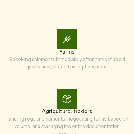
Farms
Receiving shipments immediately after harvest, rapid
quality analysis, and prompt payment.
Agricultural traders
Handling regular shipments, negotiating terms based on
volume, and managing the entire documentation
process.