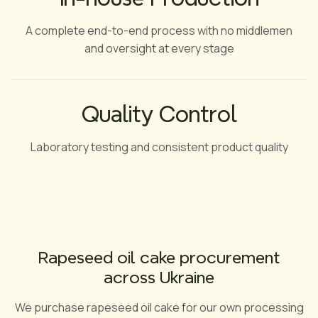
A complete end-to-end process with no middlemen
and oversight at every stage
Quality Control
Laboratory testing and consistent product quality
Rapeseed oil cake procurement
across Ukraine
We purchase rapeseed oil cake for our own processing