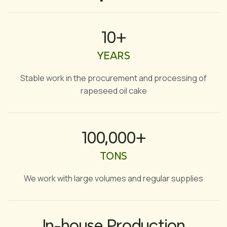
10+
YEARS
Stable work in the procurement and processing of
rapeseed oil cake
100,000+
TONS
We work with large volumes and regular supplies
In-house Production