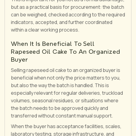
but as a practical basis for procurement: the batch
can be weighed, checked according to the required
indicators, accepted, and further coordinated
within a clear working process.
When It Is Beneficial To Sell
Rapeseed Oil Cake To An Organized
Buyer
Selling rapeseed oil cake to an organized buyer is
beneficial when not only the price matters to you,
but also the way the batch is handled. This is
especially relevant for regular deliveries, truckload
volumes, seasonal residues, or situations where
the batch needs to be approved quickly and
transferred without constant manual support.
When the buyer has acceptance facilities, scales,
laboratory testing, storage infrastructure, and