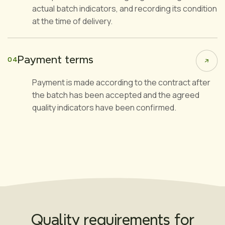
actual batch indicators, and recording its condition
at the time of delivery.
Payment terms
04
Payment is made according to the contract after
the batch has been accepted and the agreed
quality indicators have been confirmed.
Quality requirements for