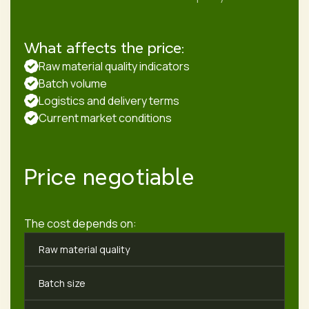
What affects the price:
Raw material quality indicators
Batch volume
Logistics and delivery terms
Current market conditions
Price negotiable
The cost depends on:
Raw material quality
Batch size