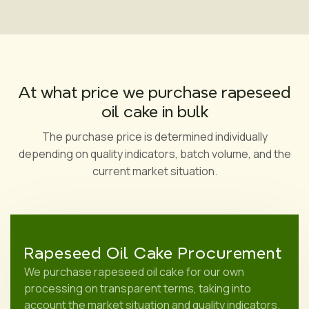
At what price we purchase rapeseed
oil cake in bulk
The purchase price is determined individually
depending on quality indicators, batch volume, and the
current market situation.
Rapeseed Oil Cake Procurement
We purchase rapeseed oil cake for our own
processing on transparent terms, taking into
account the market situation and quality indicators.