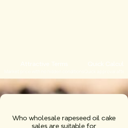
Attractive Terms
Quick Calcula
Market price with no hidden conditions
Quick approval after
Who wholesale rapeseed oil cake
sales are suitable for