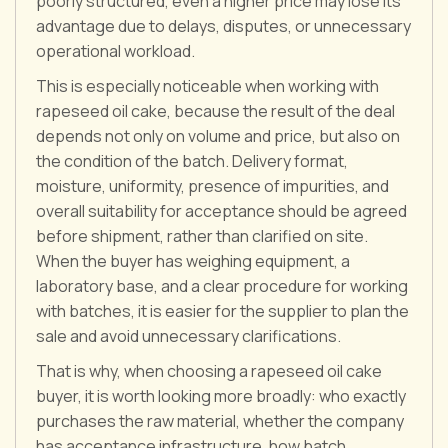
poorly structured, even a higher price may lose its
advantage due to delays, disputes, or unnecessary
operational workload.
This is especially noticeable when working with
rapeseed oil cake, because the result of the deal
depends not only on volume and price, but also on
the condition of the batch. Delivery format,
moisture, uniformity, presence of impurities, and
overall suitability for acceptance should be agreed
before shipment, rather than clarified on site.
When the buyer has weighing equipment, a
laboratory base, and a clear procedure for working
with batches, it is easier for the supplier to plan the
sale and avoid unnecessary clarifications.
That is why, when choosing a rapeseed oil cake
buyer, it is worth looking more broadly: who exactly
purchases the raw material, whether the company
has acceptance infrastructure, how batch