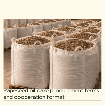
Rapeseed oil cake procurement terms
and cooperation format